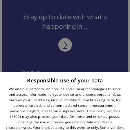
Stay up to date with what's
happening in...
About Us
Contact
Responsible use of your data
Media
We and our partners use cookies and similar technologies to store
Accessibility
and access information on your device and process personal data,
Cookies
such as your IP address, unique identifiers, and browsing data, for
Terms and Conditions
personalised ads and content, ad and content measurement,
Sitemap
audience insights, and service improvement.
Third-party vendors
(1860)
may also process your data for these and other purposes,
including the use of precise geolocation data and device
characteristics. Your choices apply to this website only. Some vendors