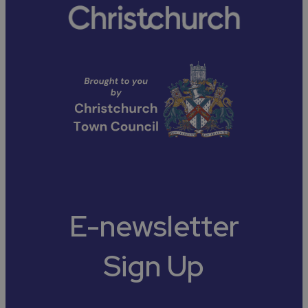
E-newsletter
Sign Up