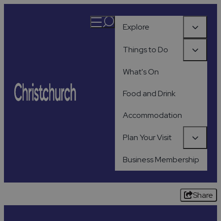
Explore
Things to Do
What's On
Food and Drink
Accommodation
Plan Your Visit
Business Membership
Share