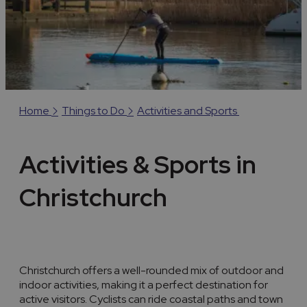
Home
Things to Do
Activities and Sports
Activities & Sports in
Christchurch
Christchurch offers a well-rounded mix of outdoor and
indoor activities, making it a perfect destination for
active visitors. Cyclists can ride coastal paths and town