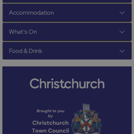
Accommodation
What's On
Food & Drink