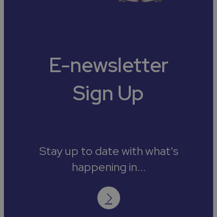
E-newsletter
Sign Up
Stay up to date with what's
happening in...