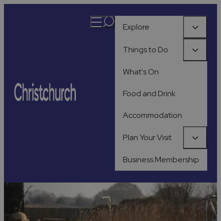
Explore
Things to Do
What's On
Food and Drink
Accommodation
Plan Your Visit
Business Membership